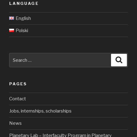
LANGUAGE
English
Polski
Search
Searc
for:
PAGES
Contact
Jobs, internships, scholarships
News
Planetary Lab – Interfaculty Program in Planetary