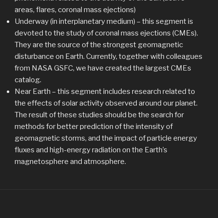
areas, flares, coronal mass ejections)
Underway (in interplanetary medium) – this segment is
devoted to the study of coronal mass ejections (CMEs).
They are the source of the strongest geomagnetic
disturbance on Earth. Currently, together with colleagues
from NASA GSFC, we have created the largest CMEs
catalog.
Near Earth – this segment includes research related to
the effects of solar activity observed around our planet.
The result of these studies should be the search for
methods for better prediction of the intensity of
geomagnetic storms, and the impact of particle energy
fluxes and high-energy radiation on the Earth’s
magnetosphere and atmosphere.