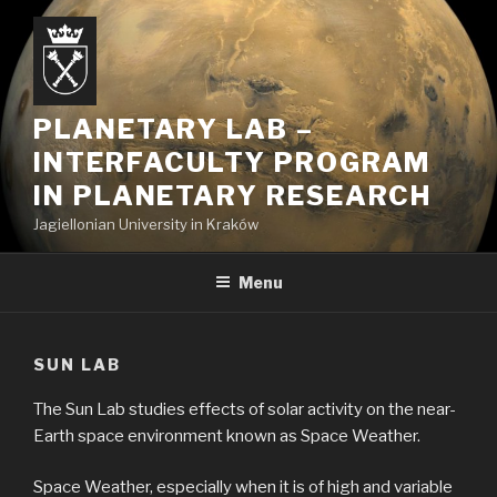
Skip
to
content
PLANETARY LAB –
INTERFACULTY PROGRAM
IN PLANETARY RESEARCH
Jagiellonian University in Kraków
Menu
SUN LAB
The Sun Lab studies effects of solar activity on the near-
Earth space environment known as Space Weather.
Space Weather, especially when it is of high and variable