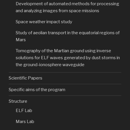
Development of automated methods for processing
and analyzing images from space missions
Space weather impact study
Study of aeolian transport in the equatorial regions of
Mars
Tomography of the Martian ground using inverse
solutions for ELF waves generated by dust storms in
the ground-ionosphere waveguide
Scientific Papers
Specific aims of the program
Structure
ELF Lab
Mars Lab