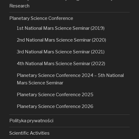
Research
Planetary Science Conference
1st National Mars Science Seminar (2019)
2nd National Mars Science Seminar (2020)
3rd National Mars Science Seminar (2021)
4th National Mars Science Seminar (2022)
Planetary Science Conference 2024 – 5th National
Mars Science Seminar
Planetary Science Conference 2025
Planetary Science Conference 2026
Polityka prywatności
Scientific Activities