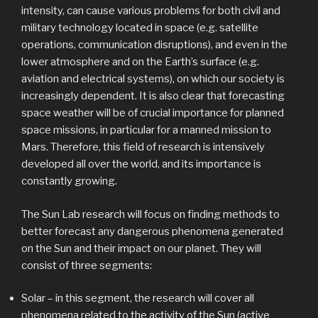
intensity, can cause various problems for both civil and
military technology located in space (e.g. satellite
operations, communication disruptions), and even in the
lower atmosphere and on the Earth’s surface (e.g.
aviation and electrical systems), on which our society is
increasingly dependent. It is also clear that forecasting
space weather will be of crucial importance for planned
space missions, in particular for a manned mission to
Mars. Therefore, this field of research is intensively
developed all over the world, and its importance is
constantly growing.
The Sun Lab research will focus on finding methods to
better forecast any dangerous phenomena generated
on the Sun and their impact on our planet. They will
consist of three segments:
Solar – in this segment, the research will cover all
phenomena related to the activity of the Sun (active