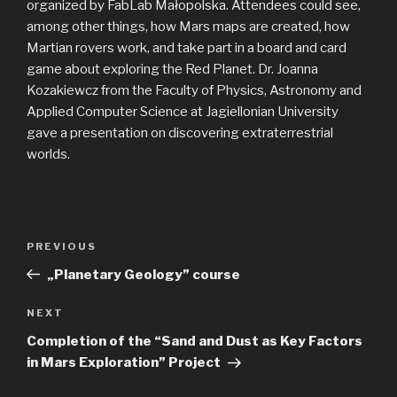
organized by FabLab Małopolska. Attendees could see,
among other things, how Mars maps are created, how
Martian rovers work, and take part in a board and card
game about exploring the Red Planet. Dr. Joanna
Kozakiewcz from the Faculty of Physics, Astronomy and
Applied Computer Science at Jagiellonian University
gave a presentation on discovering extraterrestrial
worlds.
Post
Previous
PREVIOUS
navigation
Post
„Planetary Geology” course
Next
NEXT
Post
Completion of the “Sand and Dust as Key Factors
in Mars Exploration” Project