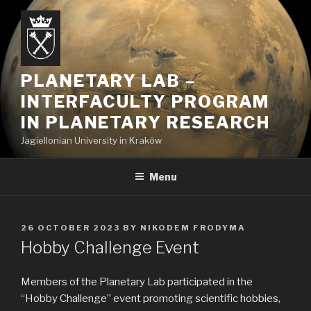
Skip
to
content
PLANETARY LAB –
INTERFACULTY PROGRAM
IN PLANETARY RESEARCH
Jagiellonian University in Kraków
Menu
POSTED
26 OCTOBER 2023
BY
NIKODEM FRODYMA
ON
Hobby Challenge Event
Members of the Planetary Lab participated in the
“Hobby Challenge” event promoting scientific hobbies,