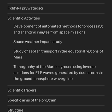
Polityka prywatności
Scientific Activities
Development of automated methods for processing
and analyzing images from space missions
Space weather impact study
Study of aeolian transport in the equatorial regions of
Mars
Tomography of the Martian ground using inverse
solutions for ELF waves generated by dust storms in
the ground-ionosphere waveguide
Scientific Papers
Specific aims of the program
Structure