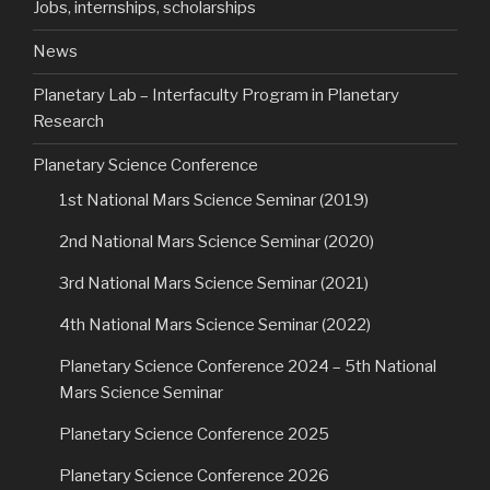
Jobs, internships, scholarships
News
Planetary Lab – Interfaculty Program in Planetary
Research
Planetary Science Conference
1st National Mars Science Seminar (2019)
2nd National Mars Science Seminar (2020)
3rd National Mars Science Seminar (2021)
4th National Mars Science Seminar (2022)
Planetary Science Conference 2024 – 5th National
Mars Science Seminar
Planetary Science Conference 2025
Planetary Science Conference 2026