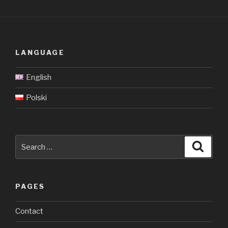
LANGUAGE
English
Polski
Search
Searc
for:
PAGES
Contact