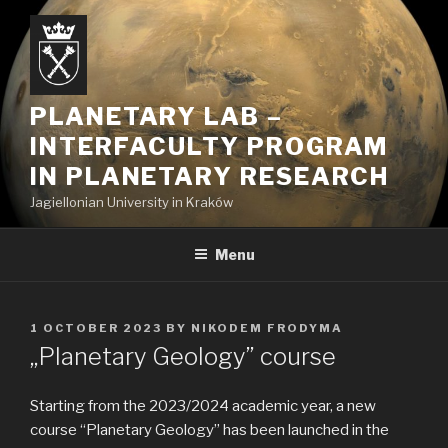
Skip
to
content
PLANETARY LAB –
INTERFACULTY PROGRAM
IN PLANETARY RESEARCH
Jagiellonian University in Kraków
Menu
POSTED
1 OCTOBER 2023
BY
NIKODEM FRODYMA
ON
„Planetary Geology” course
Starting from the 2023/2024 academic year, a new
course “Planetary Geology” has been launched in the