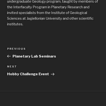
undergraduate Geology program, taught by members of
the Interfaculty Program in Planetary Research and
invited specialists from the Institute of Geological
Sciences at Jagiellonian University and other scientific
institutes.
Post
Previous
PREVIOUS
navigation
Post
Planetary Lab Seminars
Next
NEXT
Post
Hobby Challenge Event