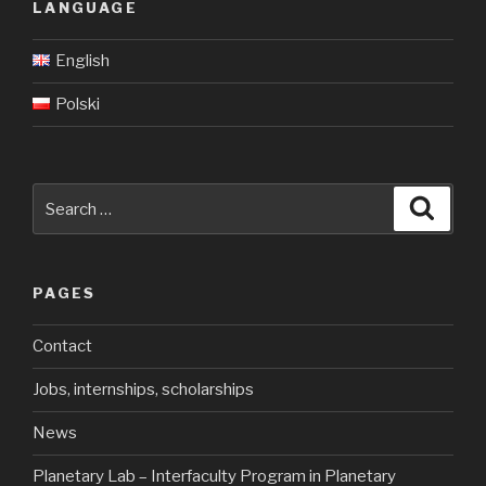
LANGUAGE
English
Polski
Search
Searc
for:
PAGES
Contact
Jobs, internships, scholarships
News
Planetary Lab – Interfaculty Program in Planetary