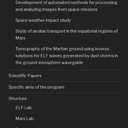
Development of automated methods for processing
and analyzing images from space missions
Space weather impact study
Study of aeolian transport in the equatorial regions of
Mars
Tomography of the Martian ground using inverse
solutions for ELF waves generated by dust storms in
the ground-ionosphere waveguide
Scientific Papers
Specific aims of the program
Structure
ELF Lab
Mars Lab