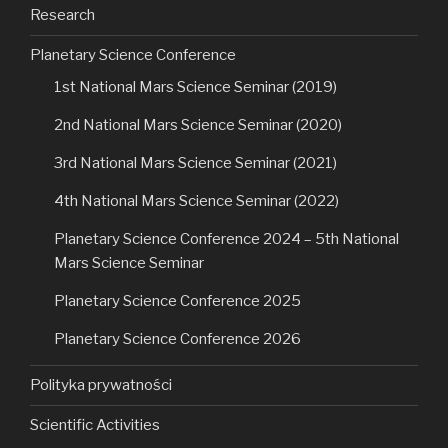
Research
Planetary Science Conference
1st National Mars Science Seminar (2019)
2nd National Mars Science Seminar (2020)
3rd National Mars Science Seminar (2021)
4th National Mars Science Seminar (2022)
Planetary Science Conference 2024 – 5th National
Mars Science Seminar
Planetary Science Conference 2025
Planetary Science Conference 2026
Polityka prywatności
Scientific Activities