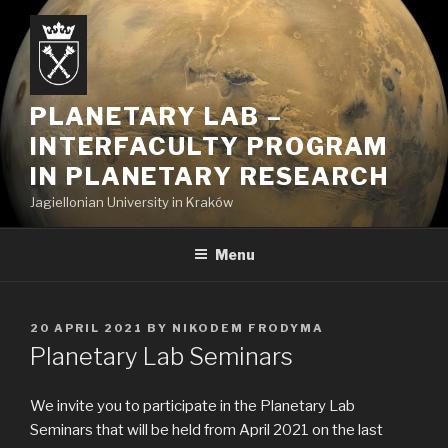
Skip
to
content
PLANETARY LAB –
INTERFACULTY PROGRAM
IN PLANETARY RESEARCH
Jagiellonian University in Kraków
Menu
POSTED
20 APRIL 2021
BY
NIKODEM FRODYMA
ON
Planetary Lab Seminars
We invite you to participate in the Planetary Lab
Seminars that will be held from April 2021 on the last