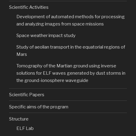
Scientific Activities
Development of automated methods for processing
and analyzing images from space missions
Space weather impact study
Study of aeolian transport in the equatorial regions of
Mars
Tomography of the Martian ground using inverse
solutions for ELF waves generated by dust storms in
the ground-ionosphere waveguide
Scientific Papers
Specific aims of the program
Structure
ELF Lab