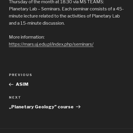
Thursday of the month at 18:30 via MS TEAMS:
Planetary Lab – Seminars. Each seminar consists of a 45-
minute lecture related to the activities of Planetary Lab
and a 15-minute discussion.
More information:
https://mars.uj.edu.pl/index.php/seminars/
Post
Previous
PREVIOUS
navigation
Post
ASIM
Next
NEXT
Post
„Planetary Geology” course