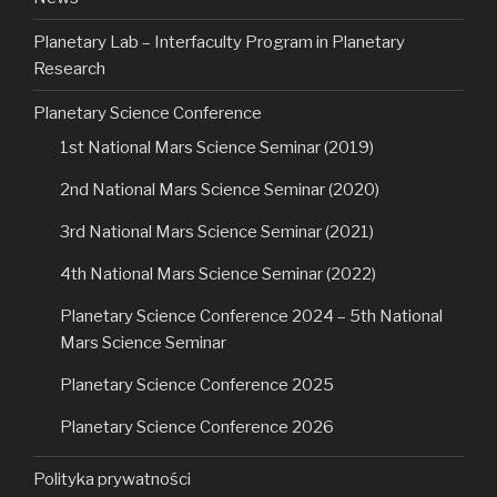
Planetary Lab – Interfaculty Program in Planetary
Research
Planetary Science Conference
1st National Mars Science Seminar (2019)
2nd National Mars Science Seminar (2020)
3rd National Mars Science Seminar (2021)
4th National Mars Science Seminar (2022)
Planetary Science Conference 2024 – 5th National
Mars Science Seminar
Planetary Science Conference 2025
Planetary Science Conference 2026
Polityka prywatności