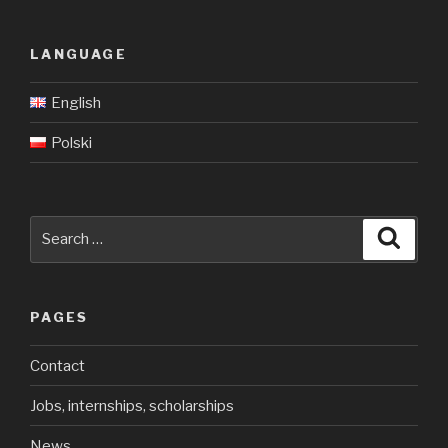
LANGUAGE
English
Polski
Search
Searc
for:
PAGES
Contact
Jobs, internships, scholarships
News