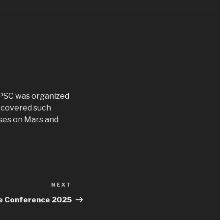
 PSC was organized
e covered such
sses on Mars and
NEXT
Next
Post
ce Conference 2025