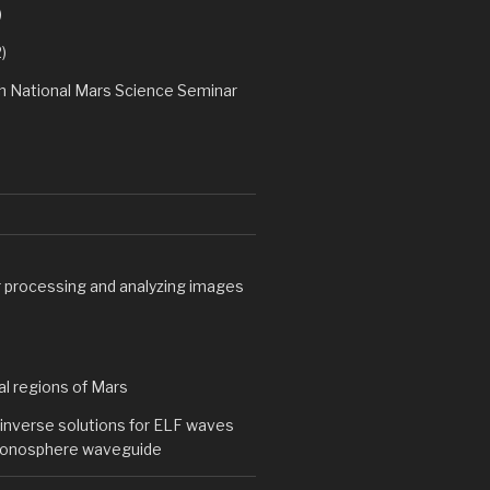
)
)
h National Mars Science Seminar
processing and analyzing images
al regions of Mars
inverse solutions for ELF waves
-ionosphere waveguide