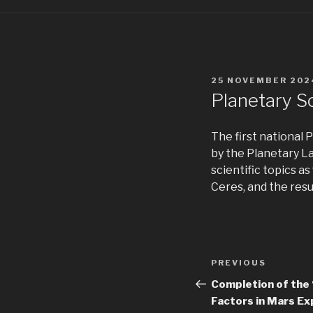
POSTED
25 NOVEMBER 202
ON
Planetary S
The first national
by the Planetary L
scientific topics 
Ceres, and the resu
Post
Previous
PREVIOUS
navigation
Post
Completion of the 
Factors in Mars Ex