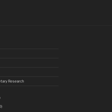
netary Research
)
0)