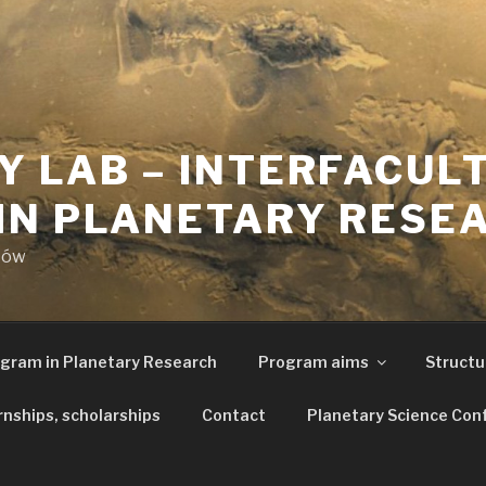
Y LAB – INTERFACUL
IN PLANETARY RESE
aków
ogram in Planetary Research
Program aims
Structu
rnships, scholarships
Contact
Planetary Science Con