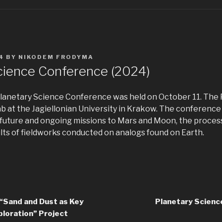
4
BY
NIKODEM FRODYMA
cience Conference (2024)
 Planetary Science Conference was held on October 11. The
ab at the Jagiellonian University in Krakow. The conferenc
as future and ongoing missions to Mars and Moon, the proce
lts of fieldworks conducted on analogs found on Earth.
“Sand and Dust as Key
Planetary Scien
ploration” Project