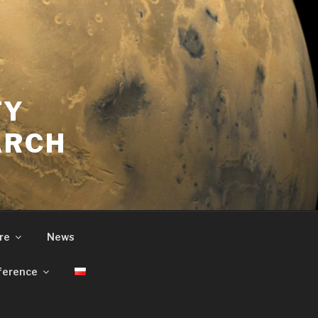
TY
ARCH
re
News
ference