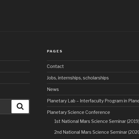
PAGES
Contact
Jobs, internships, scholarships
News
Planetary Lab – Interfaculty Program in Pla
Search
Planetary Science Conference
1st National Mars Science Seminar (2019
2nd National Mars Science Seminar (202