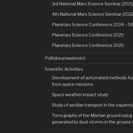
3rd National Mars Science Seminar (2021
4th National Mars Science Seminar (2022
Planetary Science Conference 2024 – 5t
Planetary Science Conference 2025
Planetary Science Conference 2026
Polityka prywatności
Scientific Activities
Development of automated methods for 
from space missions
Space weather impact study
Study of aeolian transport in the equatori
Tomography of the Martian ground using 
generated by dust storms in the ground