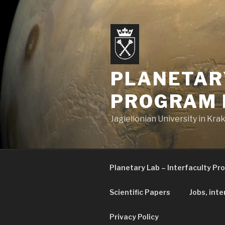
Skip
to
content
PLANETAR
PROGRAM 
Jagiellonian University in Kr
Planetary Lab – Interfaculty Pr
Scientific Papers
Jobs, inte
Privacy Policy