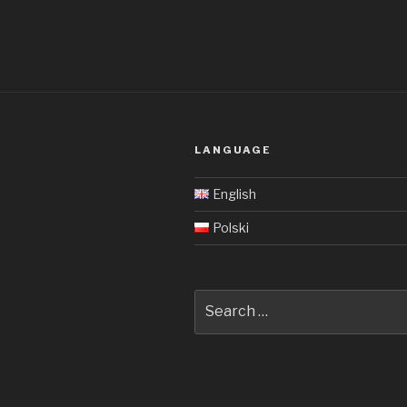
LANGUAGE
English
Polski
Search
for: