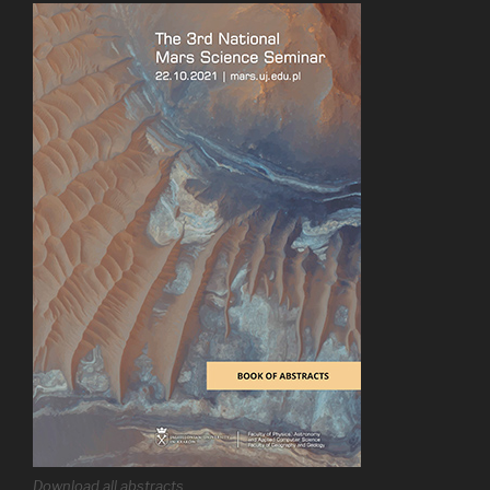
Download all abstracts