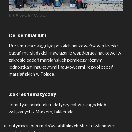
fot. Krzysztof Magda
Cel seminarium
Prezentacja osiągnięć polskich naukowców w zakresie
badań marsjańskich, nawiązanie współpracy naukowej w
zakresie badań marsjańskich pomiędzy różnymi
jednostkami naukowymi i naukowcami, rozwój badań
marsjańskich w Polsce.
Zakres tematyczny
Tematyka seminarium dotyczy całości zagadnień
związanych z Marsem, takich jak:
estymacja parametrów orbitalnych Marsa i własności