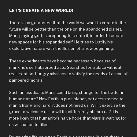
LET’S CREATE A NEW WORLD!
There is no guarantee that the world we want to create in the
future will be better than the one on the abandoned planet.
Man, playing god, is preparing to create it, in order to create
new spaces for his expanded self. He tries to justify his
exploitative nature with the illusion of a new beginning.
These experiments have become necessary because of
mankind’s self-absorbed acts. Searches for a place without
real creation, hungry missions to satisfy the needs of a man of
pampered morals.
Such an exodus to Mars, could bring change for the better in
human nature? New Earth, a pure planet, not accustomed to
man. Strong and hard, it does not need us. Will it exercise the
grace to welcome us, or will it indifferently absorb us? It is
more likely that humanity’s naive hope that Mars is waiting for
us will not be fulfilled.
By creating life on a new Earth, we chase the illusion that we