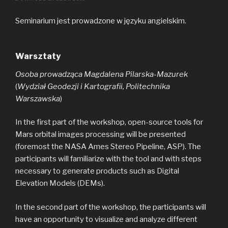
Seminarium jest prowadzone w języku angielskim.
Warsztaty
Osoba prowadząca Magdalena Pilarska-Mazurek
(
Wydział Geodezji i Kartografii, Politechnika
Warszawska
)
In the first part of the workshop, open-source tools for
Mars orbital images processing will be presented
(foremost the NASA Ames Stereo Pipeline, ASP). The
participants will familiarize with the tool and with steps
necessary to generate products such as Digital
Elevation Models (DEMs).
In the second part of the workshop, the participants will
have an opportunity to visualize and analyze different