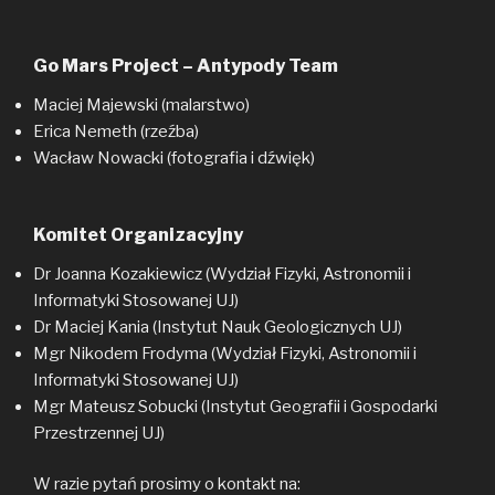
Go Mars Project – Antypody Team
Maciej Majewski (malarstwo)
Erica Nemeth (rzeźba)
Wacław Nowacki (fotografia i dźwięk)
Komitet Organizacyjny
Dr Joanna Kozakiewicz (Wydział Fizyki, Astronomii i
Informatyki Stosowanej UJ)
Dr Maciej Kania (Instytut Nauk Geologicznych UJ)
Mgr Nikodem Frodyma (Wydział Fizyki, Astronomii i
Informatyki Stosowanej UJ)
Mgr Mateusz Sobucki (Instytut Geografii i Gospodarki
Przestrzennej UJ)
W razie pytań prosimy o kontakt na: