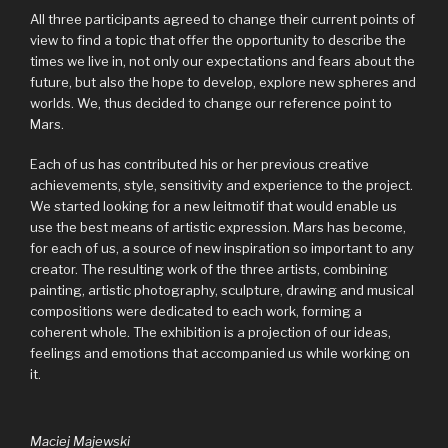
All three participants agreed to change their current points of
view to find a topic that offer the opportunity to describe the
times we live in, not only our expectations and fears about the
future, but also the hope to develop, explore new spheres and
worlds. We, thus decided to change our reference point to
Mars.
Each of us has contributed his or her previous creative
achievements, style, sensitivity and experience to the project.
We started looking for a new leitmotif that would enable us
use the best means of artistic expression. Mars has become,
for each of us, a source of new inspiration so important to any
creator. The resulting work of the three artists, combining
painting, artistic photography, sculpture, drawing and musical
compositions were dedicated to each work, forming a
coherent whole. The exhibition is a projection of our ideas,
feelings and emotions that accompanied us while working on
it.
Maciej Majewski