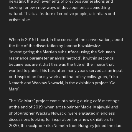
negating the achievements of previous generations and
looking for own new ways of development is something
natural. This is a feature of creative people, scientists and
artists alike.
When in 2015 I heard, in the course of the conversation, about
the title of the dissertation by Joanna Kozakiewicz:
“Investigating the Martian subsurface using the Schuman
resonance parameter analysis method”, it within seconds
became apparent that this was the title of the image that I
wanted to paint. This has, after many years served as an input
and inspiration for my work and that of my colleagues, Erika
Nemeth and Wacław Nowacki, in the exhibition project “Go
Mars”.
The “Go Mars” project came into being during café meetings
at the end of 2019, when artist-painter Maciej Majewski and
photographer Wacław Nowacki, were engaged in endless
discussions looking for inspiration for a new exhibition. In
2020, the sculptor Erika Nemeth from Hungary joined the duo.