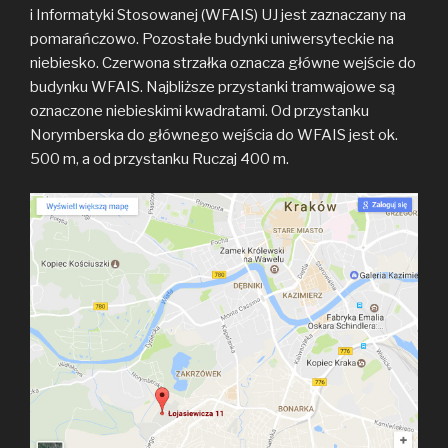
i Informatyki Stosowanej (WFAIS) UJ jest zaznaczany na
pomarańczowo. Pozostałe budynki uniwersyteckie na
niebiesko. Czerwona strzałka oznacza główne wejście do
budynku WFAIS. Najbliższe przystanki tramwajowe są
oznaczone niebieskimi kwadratami. Od przystanku
Norymberska do głównego wejścia do WFAIS jest ok.
500 m, a od przystanku Ruczaj 400 m.