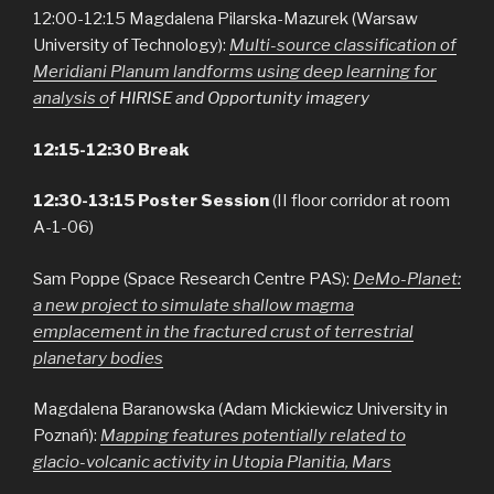
12:00-12:15 Magdalena Pilarska-Mazurek (Warsaw
University of Technology):
Multi-source classification of
Meridiani Planum landforms using deep learning for
analysis o
f HIRISE and Opportunity imagery
12:15-12:30 Break
12:30-13:15 Poster Session
(II floor corridor at room
A-1-06)
Sam Poppe (Space Research Centre PAS):
D
eMo-Planet:
a new project to simulate shallow magma
emplacement in the fractured crust of terrestrial
planetary bodies
Magdalena Baranowska (Adam Mickiewicz University in
Poznań):
Mapping features potentially related to
glacio-volcanic activity in Utopia Planitia, Mars