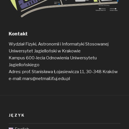
Kontakt
Wydział Fizyki, Astronomii i Informatyki Stosowanej
Uniwersytet Jagielloński w Krakowie
Kampus 600-lecia Odnowienia Uniwersytetu
Jagiellońskiego
Adres: prof. Stanisława Łojasiewicza 11, 30-348 Kraków
e-mail: mars@netmail.if.uj.edu.pl
JĘZYK