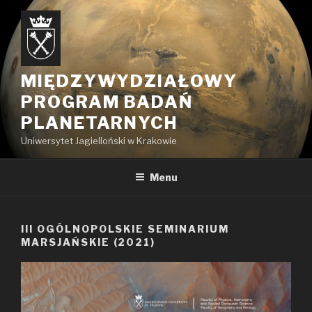
Przejdź
do
treści
MIĘDZYWYDZIAŁOWY
PROGRAM BADAŃ
PLANETARNYCH
Uniwersytet Jagielloński w Krakowie
Menu
III OGÓLNOPOLSKIE SEMINARIUM
MARSJAŃSKIE (2021)