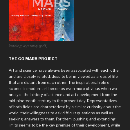
katalog wystawy (pdf)
THE GO MARS PROJECT
Art and science have always been associated with each other
and are closely related, despite being viewed as areas of life
that are distant from each other. The inspirational role of
science in modern art becomes even more obvious when we
analyze the history of science and art development from the
mid-nineteenth century to the present day. Representatives
of both fields are characterized by a similar curiosity about the
world, their willingness to ask difficult questions as well as
seeking answers to them. For them, pushing and extending
limits seems to be the key premise of their development, while