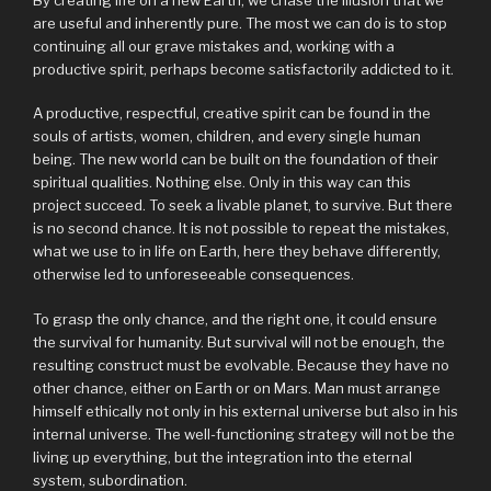
are useful and inherently pure. The most we can do is to stop
continuing all our grave mistakes and, working with a
productive spirit, perhaps become satisfactorily addicted to it.
A productive, respectful, creative spirit can be found in the
souls of artists, women, children, and every single human
being. The new world can be built on the foundation of their
spiritual qualities. Nothing else. Only in this way can this
project succeed. To seek a livable planet, to survive. But there
is no second chance. It is not possible to repeat the mistakes,
what we use to in life on Earth, here they behave differently,
otherwise led to unforeseeable consequences.
To grasp the only chance, and the right one, it could ensure
the survival for humanity. But survival will not be enough, the
resulting construct must be evolvable. Because they have no
other chance, either on Earth or on Mars. Man must arrange
himself ethically not only in his external universe but also in his
internal universe. The well-functioning strategy will not be the
living up everything, but the integration into the eternal
system, subordination.