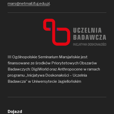
mars@netmail.if.uj.edu.pl
.
III Ogólnopolskie Seminarium Marsjańskie jest
finansowane ze środków Priorytetowych Obszarów
Badawczych: DigiWorld oraz Anthropocene w ramach
programu „Inicjatywa Doskonałości – Uczelnia
Badawcza” w Uniwersytecie Jagiellońskim
Dojazd