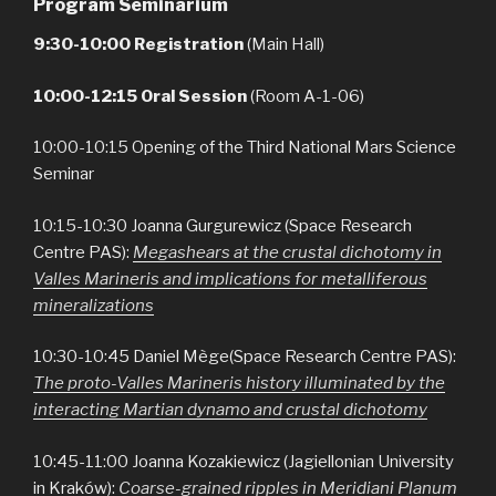
Program Seminarium
9:30-10:00 Registration
(Main Hall)
10:00-12:15 Oral Session
(Room A-1-06)
10:00-10:15 Opening of the Third National Mars Science
Seminar
10:15-10:30 Joanna Gurgurewicz (Space Research
Centre PAS):
Megashears at the crustal dichotomy in
Valles Marineris and implications for metalliferous
mineralizations
10:30-10:45 Daniel Mège(Space Research Centre PAS):
The proto-Valles Marineris history illuminated by the
interacting Martian dynamo and crustal dichotomy
10:45-11:00 Joanna Kozakiewicz (Jagiellonian University
in Kraków):
Coarse-grained ripples in Meridiani Planum