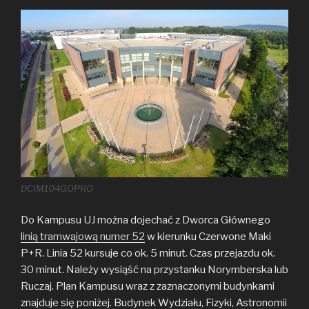
DCIM104GOPRO
Do Kampusu UJ można dojechać z Dworca Głównego
linią tramwajową numer 52
w kierunku Czerwone Maki
P+R. Linia 52 kursuje co ok. 5 minut. Czas przejazdu ok.
30 minut. Należy wysiąść na przystanku Norymberska lub
Ruczaj. Plan Kampusu wraz z zaznaczonymi budynkami
znajduje się poniżej. Budynek Wydziału, Fizyki, Astronomii