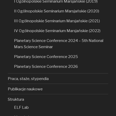
I Ogólnopolskie Seminarium Marsjańskie (2019)
II Ogólnopolskie Seminarium Marsjańskie (2020)
III Ogólnopolskie Seminarium Marsjańskie (2021)
IV Ogólnopolskie Seminarium Marsjańskie (2022)
Planetary Science Conference 2024 – 5th National
Mars Science Seminar
Planetary Science Conference 2025
Planetary Science Conference 2026
Praca, staże, stypendia
Publikacje naukowe
Struktura
ELF Lab