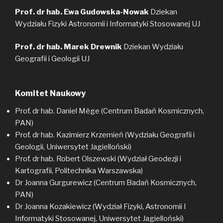
Prof. dr hab.
Ewa Gudowska-Nowak
Dziekan
Wydziału Fizyki Astronomii i Informatyki Stosowanej UJ
Prof. dr hab. Marek Drewnik
Dziekan Wydziału
Geografii i Geologii UJ
Komitet Naukowy
Prof. dr hab. Daniel Mège (Centrum Badań Kosmicznych,
PAN)
Prof. dr hab. Kazimierz Krzemień (Wydziału Geografii i
Geologii, Uniwersytet Jagielloński)
Prof. dr hab. Robert Olszewski (Wydział Geodezji i
Kartografii, Politechnika Warszawska)
Dr Joanna Gurgurewicz (Centrum Badań Kosmicznych,
PAN)
Dr Joanna Kozakiewicz (Wydział Fizyki, Astronomii I
Informatyki Stosowanej, Uniwersytet Jagielloński)