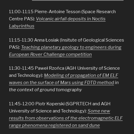
11:00-11:15 Pierre-Antoine Tesson (Space Research
Centre PAS):
Volcanic airfall deposits in Noctis
Labyrinthus
11:15-11:30 Anna Łosiak (Insitute of Geological Sciences
PAS):
Teaching planetary geology to engineers during
European Rover Challenge competition
11:30-11:45 Paweł Rzońca (AGH University of Science
and Technology):
Modeling of propagation of EM ELF
waves on the surface of Mars using FDTD method
in
the context of ground tomography
11:45-12:00 Piotr Koperski (SGPR.TECH and AGH
University of Science and Technology):
Some new
results from observations of the electromagnetic ELF
range phenomena registered on sand dune