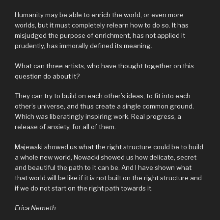
Humanity may be able to enrich the world, or even more
worlds, but it must completely relearn how to do so. It has
misjudged the purpose of enrichment, has not applied it
prudently, has immorally defined its meaning.
What can three artists, who have thought together on this
question do about it?
They can try to build on each other’s ideas, to fit into each
other’s universe, and thus create a single common ground.
Which was liberatingly inspiring work. Real progress, a
release of anxiety, for all of them.
Majewski showed us what the right structure could be to build
a whole new world, Nowacki showed us how delicate, secret
and beautiful the path to it can be. And I have shown what
that world will be like if it is not built on the right structure and
if we do not start on the right path towards it.
Erica Nemeth