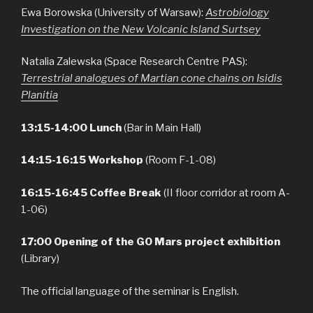
Ewa Borowska (University of Warsaw):
Astrobiology
Investigation on the New Volcanic Island Surtsey
Natalia Zalewska (Space Research Centre PAS):
Terrestrial analogues of Martian cone chains on Isidis
Planitia
13:15-14:00 Lunch
(Bar in Main Hall)
14:15-16:15 Workshop
(Room F-1-08)
16:15-16:45
Coffee Break
(II floor corridor at room A-
1-06)
17:00 Opening of the GO Mars project exhibition
(Library)
The official language of the seminar is English.