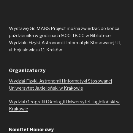
Wystawę Go MARS Project można zwiedzać do końca
października w godzinach 9:00-18:00 w Bibliotece
Wydziału Fizyki, Astronomii i Informatyki Stosowanej UJ,
ul. Łojasiewicza 11 Kraków.
Organizatorzy
Wydział Fizyki, Astronomii i Informatyki Stosowanej
Uniwersytet Jagielloński w Krakowie
Wydział Geografii i Geologii Uniwersytet Jagielloński w
Krakowie
Komitet Honorowy