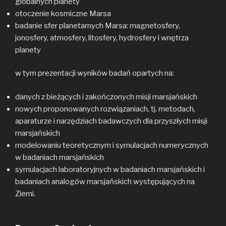
globalnych planety
otoczenie kosmiczne Marsa
badanie sfer planetarnych Marsa: magnetosfery,
jonosfery, atmosfery, litosfery, hydrosfery i wnętrza
planety
w tym prezentacji wyników badań opartych na:
danych z bieżących i zakończonych misji marsjańskich
nowych proponowanych rozwiązaniach, tj. metodach,
aparaturze i narzędziach badawczych dla przyszłych misji
marsjańskich
modelowaniu teoretycznym i symulacjach numerycznych
w badaniach marsjańskich
symulacjach laboratoryjnych w badaniach marsjańskich i
badaniach analogów marsjańskich występujących na
Ziemi.