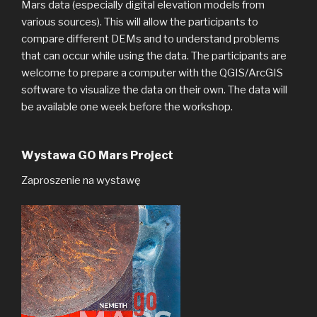
Mars data (especially digital elevation models from
various sources). This will allow the participants to
compare different DEMs and to understand problems
that can occur while using the data. The participants are
welcome to prepare a computer with the QGIS/ArcGIS
software to visualize the data on their own. The data will
be available one week before the workshop.
Wystawa GO Mars Project
Zaproszenie na wystawę