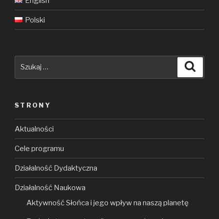
English
Polski
Szukaj:
Szuka
STRONY
Aktualności
Cele programu
Działalność Dydaktyczna
Działalność Naukowa
Aktywność Słońca i jego wpływ na naszą planetę