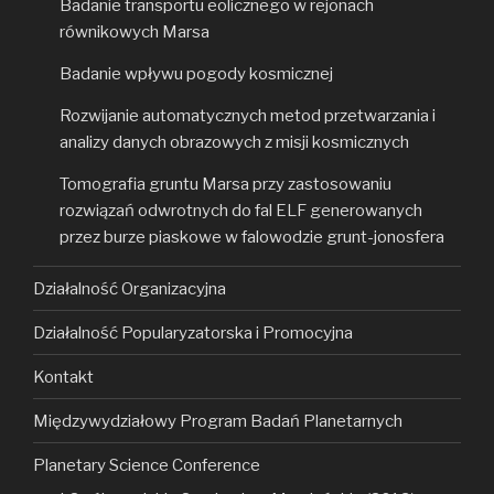
Badanie transportu eolicznego w rejonach
równikowych Marsa
Badanie wpływu pogody kosmicznej
Rozwijanie automatycznych metod przetwarzania i
analizy danych obrazowych z misji kosmicznych
Tomografia gruntu Marsa przy zastosowaniu
rozwiązań odwrotnych do fal ELF generowanych
przez burze piaskowe w falowodzie grunt-jonosfera
Działalność Organizacyjna
Działalność Popularyzatorska i Promocyjna
Kontakt
Międzywydziałowy Program Badań Planetarnych
Planetary Science Conference